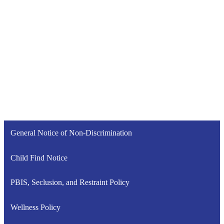
General Notice of Non-Discrimination
Child Find Notice
PBIS, Seclusion, and Restraint Policy
Wellness Policy