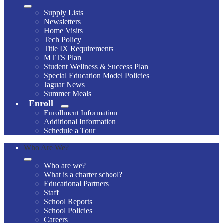
Supply Lists
Newsletters
Home Visits
Tech Policy
Title IX Requirements
MTTS Plan
Student Wellness & Success Plan
Special Education Model Policies
Jaguar News
Summer Meals
Enroll
Enrollment Information
Additional Information
Schedule a Tour
Who Are We?
Who are we?
What is a charter school?
Educational Partners
Staff
School Reports
School Policies
Careers