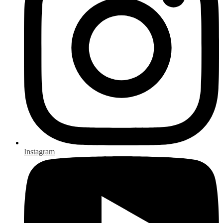
Instagram