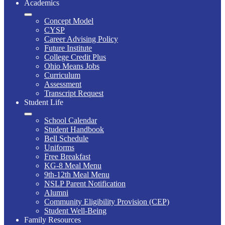
Academics
Concept Model
CYSP
Career Advising Policy
Future Institute
College Credit Plus
Ohio Means Jobs
Curriculum
Assessment
Transcript Request
Student Life
School Calendar
Student Handbook
Bell Schedule
Uniforms
Free Breakfast
KG-8 Meal Menu
9th-12th Meal Menu
NSLP Parent Notification
Alumni
Community Eligibility Provision (CEP)
Student Well-Being
Family Resources