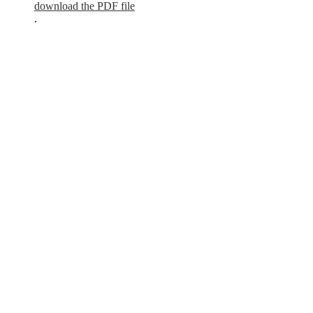
download the PDF file
.