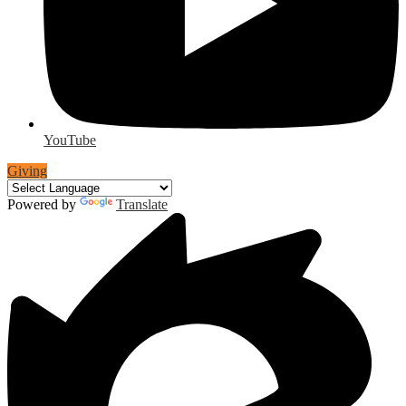
YouTube
Giving
Powered by
Translate