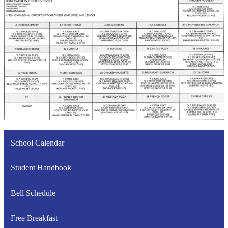
School Calendar
Student Handbook
Bell Schedule
Free Breakfast