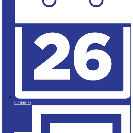
Calendar