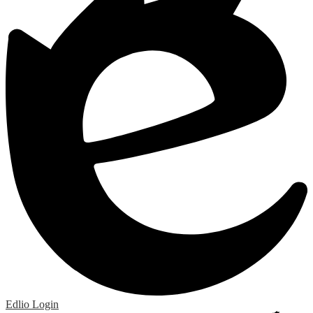
Edlio
Login