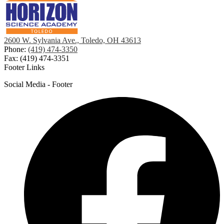
2600 W. Sylvania Ave., Toledo, OH 43613
Phone:
(419) 474-3350
Fax: (419) 474-3351
Footer Links
Social Media - Footer