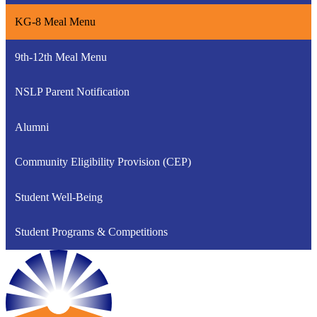
KG-8 Meal Menu
9th-12th Meal Menu
NSLP Parent Notification
Alumni
Community Eligibility Provision (CEP)
Student Well-Being
Student Programs & Competitions