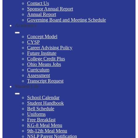
Contact Us
Sponsor Annual Report
Annual Report
Governing Board and Meeting Schedule
Academics
Concept Model
CYSP
Career Advising Policy
Future Institute
College Credit Plus
Ohio Means Jobs
Curriculum
Assessment
Transcript Request
Student Life
School Calendar
Student Handbook
Bell Schedule
Uniforms
Free Breakfast
KG-8 Meal Menu
9th-12th Meal Menu
NSLP Parent Notification