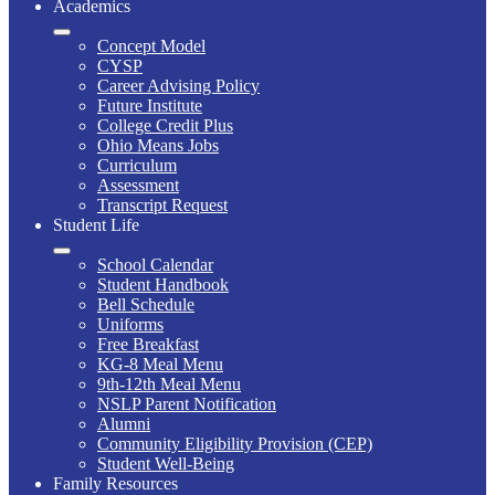
Academics
Concept Model
CYSP
Career Advising Policy
Future Institute
College Credit Plus
Ohio Means Jobs
Curriculum
Assessment
Transcript Request
Student Life
School Calendar
Student Handbook
Bell Schedule
Uniforms
Free Breakfast
KG-8 Meal Menu
9th-12th Meal Menu
NSLP Parent Notification
Alumni
Community Eligibility Provision (CEP)
Student Well-Being
Family Resources