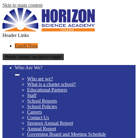
Skip to main content
Header Links
Enroll Now
Mobile header navigation toggle
Who Are We?
Who are we?
What is a charter school?
Educational Partners
Staff
School Reports
School Policies
Careers
Contact Us
Sponsor Annual Report
Annual Report
Governing Board and Meeting Schedule