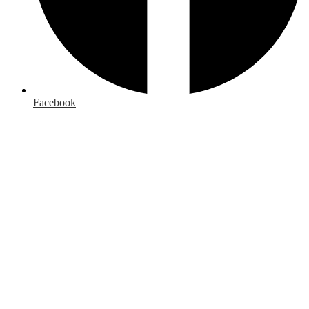
Facebook