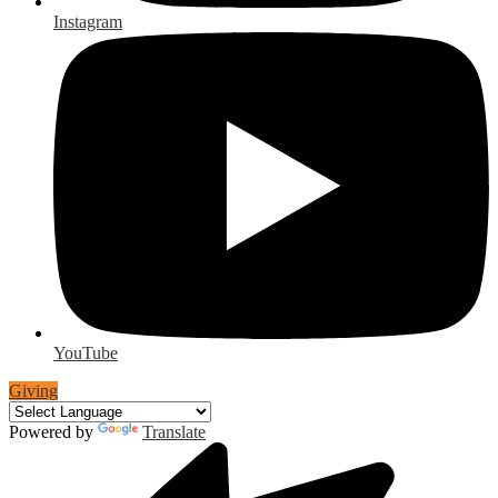
Instagram
YouTube
Giving
Powered by
Translate