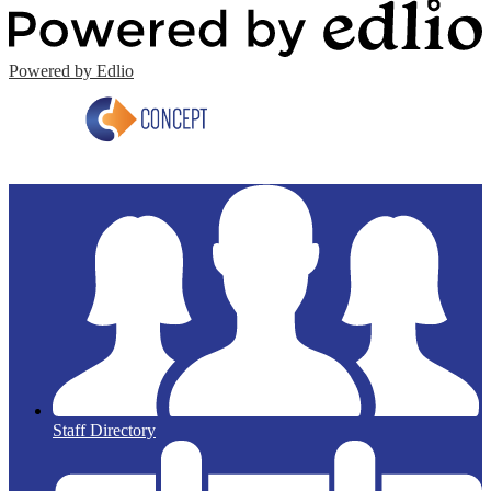
Powered by Edlio
Staff Directory