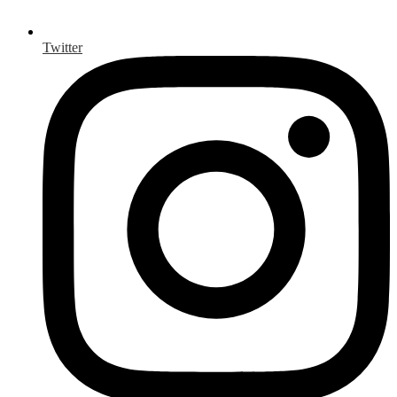
Twitter