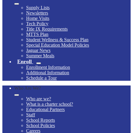
Supply Lists
Newsletters
Home Visits
Tech Policy
Title IX Requirements
MTTS Plan
Student Wellness & Success Plan
Special Education Model Policies
Jaguar News
Summer Meals
Enroll
Enrollment Information
Additional Information
Schedule a Tour
Who Are We?
Who are we?
What is a charter school?
Educational Partners
Staff
School Reports
School Policies
Careers