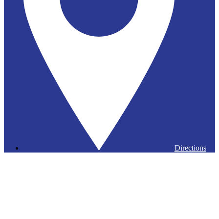
Directions