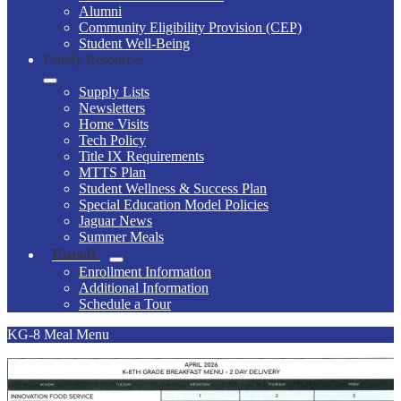
Alumni
Community Eligibility Provision (CEP)
Student Well-Being
Family Resources
Supply Lists
Newsletters
Home Visits
Tech Policy
Title IX Requirements
MTTS Plan
Student Wellness & Success Plan
Special Education Model Policies
Jaguar News
Summer Meals
Enroll
Enrollment Information
Additional Information
Schedule a Tour
KG-8 Meal Menu