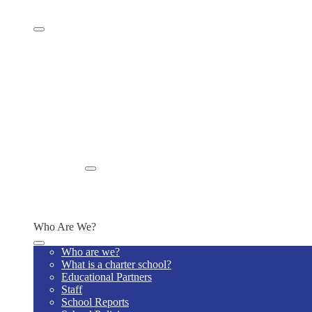
Student Well-Being
Family Resources
Supply Lists
Newsletters
Home Visits
Tech Policy
Title IX Requirements
MTTS Plan
Student Wellness & Success Plan
Special Education Model Policies
Jaguar News
Summer Meals
Enroll
Enrollment Information
Additional Information
Schedule a Tour
Who Are We?
Who are we?
What is a charter school?
Educational Partners
Staff
School Reports