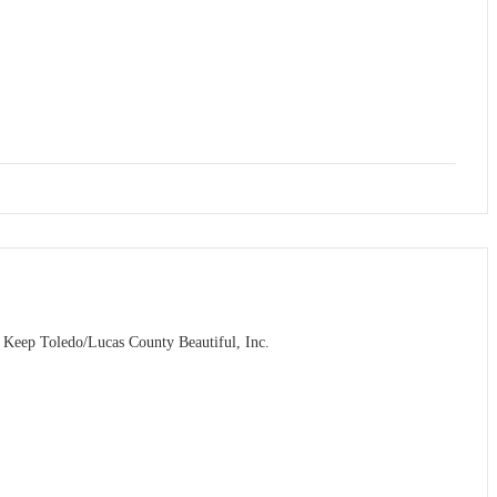
m Keep Toledo/Lucas County Beautiful, Inc.