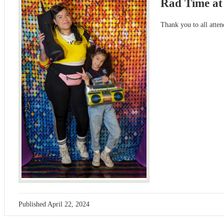
Rad Time at
Thank you to all atten
Published
April 22, 2024