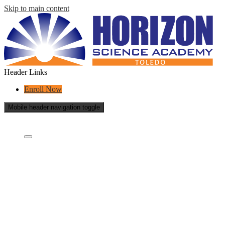
Skip to main content
Header Links
Enroll Now
Mobile header navigation toggle
Who Are We?
Who are we?
What is a charter school?
Educational Partners
Staff
School Reports
School Policies
Careers
Contact Us
Sponsor Annual Report
Annual Report