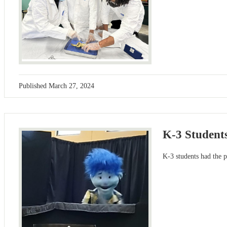
Published
March 27, 2024
K-3 Student
K-3 students had the 