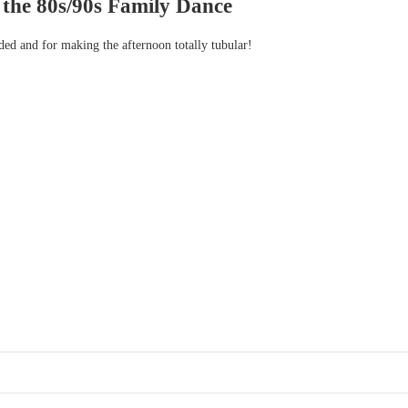
 the 80s/90s Family Dance
ded and for making the afternoon totally tubular!