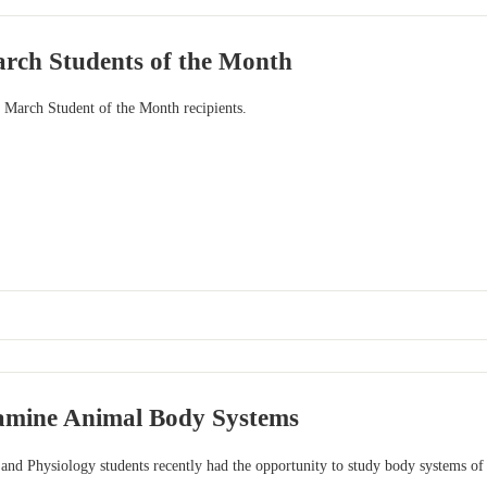
rch Students of the Month
r March Student of the Month recipients.
amine Animal Body Systems
nd Physiology students recently had the opportunity to study body systems of b