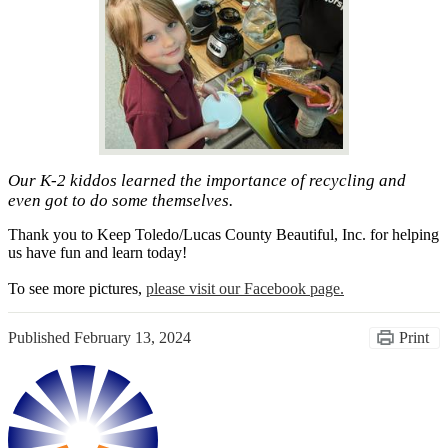
Our K-2 kiddos learned the importance of recycling and
even got to do some themselves.
Thank you to Keep Toledo/Lucas County Beautiful, Inc. for helping
us have fun and learn today!
To see more pictures,
please visit our Facebook page.
Published
February 13, 2024
Print