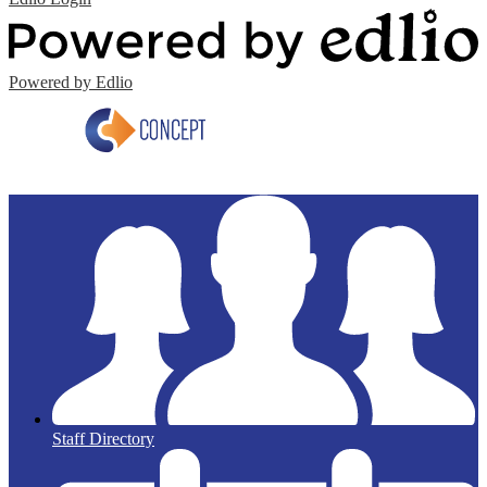
Powered by Edlio
Staff Directory