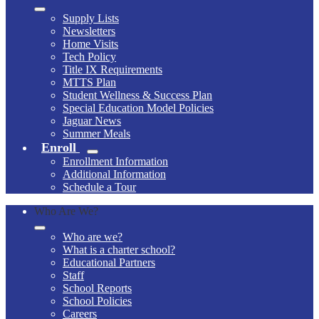
Supply Lists
Newsletters
Home Visits
Tech Policy
Title IX Requirements
MTTS Plan
Student Wellness & Success Plan
Special Education Model Policies
Jaguar News
Summer Meals
Enroll
Enrollment Information
Additional Information
Schedule a Tour
Who Are We?
Who are we?
What is a charter school?
Educational Partners
Staff
School Reports
School Policies
Careers