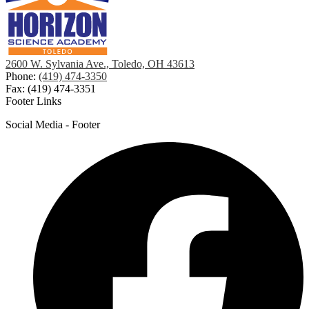
2600 W. Sylvania Ave., Toledo, OH 43613
Phone:
(419) 474-3350
Fax: (419) 474-3351
Footer Links
Social Media - Footer