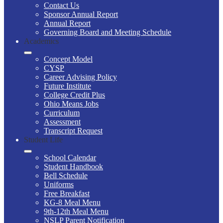
Contact Us
Sponsor Annual Report
Annual Report
Governing Board and Meeting Schedule
Academics
Concept Model
CYSP
Career Advising Policy
Future Institute
College Credit Plus
Ohio Means Jobs
Curriculum
Assessment
Transcript Request
Student Life
School Calendar
Student Handbook
Bell Schedule
Uniforms
Free Breakfast
KG-8 Meal Menu
9th-12th Meal Menu
NSLP Parent Notification