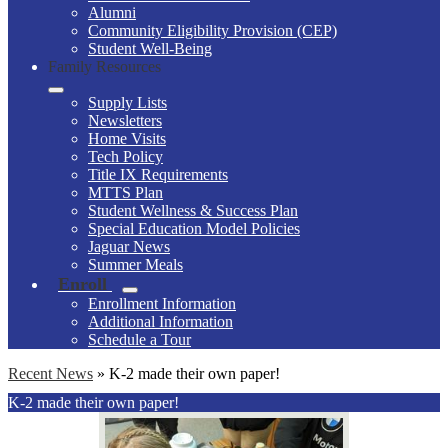
Alumni
Community Eligibility Provision (CEP)
Student Well-Being
Family Resources
Supply Lists
Newsletters
Home Visits
Tech Policy
Title IX Requirements
MTTS Plan
Student Wellness & Success Plan
Special Education Model Policies
Jaguar News
Summer Meals
Enroll
Enrollment Information
Additional Information
Schedule a Tour
Recent News
»
K-2 made their own paper!
K-2 made their own paper!