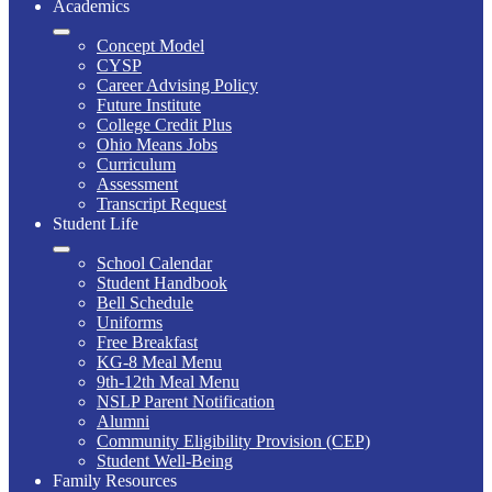
Academics
Concept Model
CYSP
Career Advising Policy
Future Institute
College Credit Plus
Ohio Means Jobs
Curriculum
Assessment
Transcript Request
Student Life
School Calendar
Student Handbook
Bell Schedule
Uniforms
Free Breakfast
KG-8 Meal Menu
9th-12th Meal Menu
NSLP Parent Notification
Alumni
Community Eligibility Provision (CEP)
Student Well-Being
Family Resources