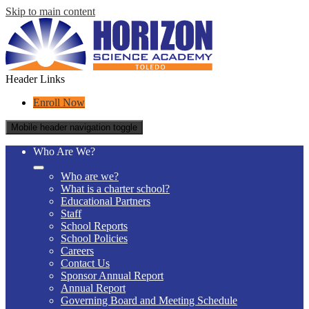
Skip to main content
Header Links
Enroll Now
Mobile header navigation toggle
Who Are We?
Who are we?
What is a charter school?
Educational Partners
Staff
School Reports
School Policies
Careers
Contact Us
Sponsor Annual Report
Annual Report
Governing Board and Meeting Schedule