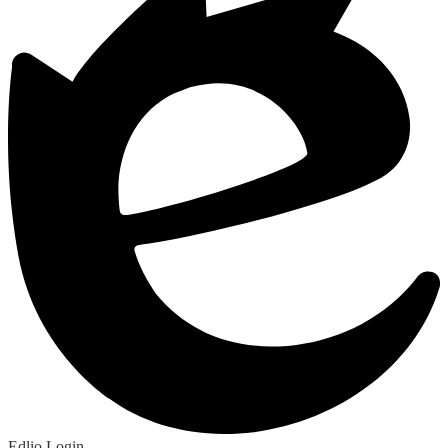
Edlio
Login