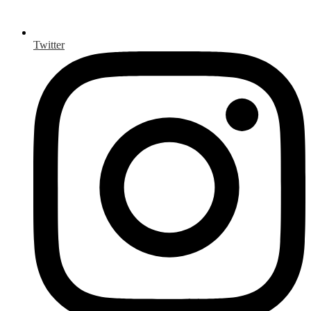
Twitter