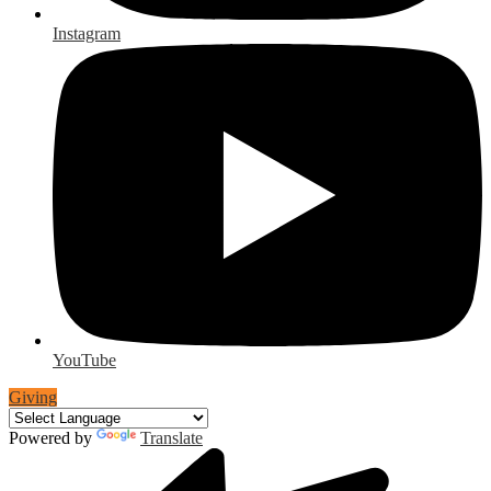
Instagram
YouTube
Giving
Powered by
Translate