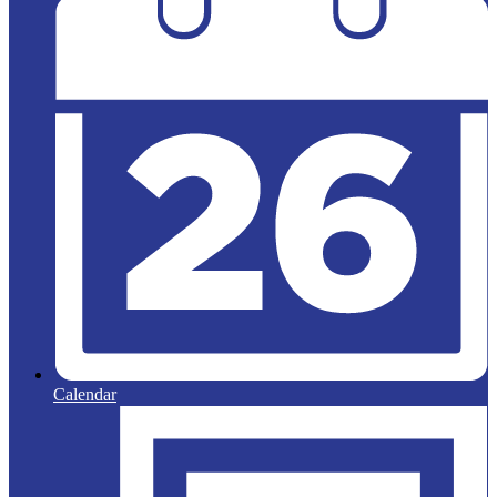
Calendar