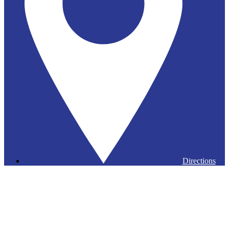
Directions