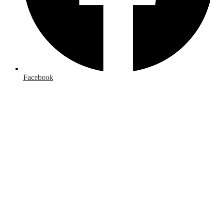
Facebook